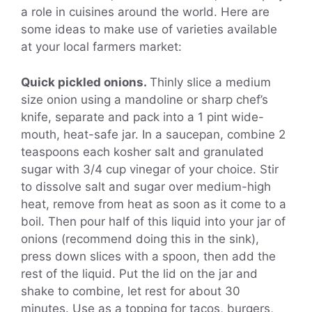
a role in cuisines around the world. Here are
some ideas to make use of varieties available
at your local farmers market:
Quick pickled onions.
Thinly slice a medium
size onion using a mandoline or sharp chef’s
knife, separate and pack into a 1 pint wide-
mouth, heat-safe jar. In a saucepan, combine 2
teaspoons each kosher salt and granulated
sugar with 3/4 cup vinegar of your choice. Stir
to dissolve salt and sugar over medium-high
heat, remove from heat as soon as it come to a
boil. Then pour half of this liquid into your jar of
onions (recommend doing this in the sink),
press down slices with a spoon, then add the
rest of the liquid. Put the lid on the jar and
shake to combine, let rest for about 30
minutes. Use as a topping for tacos, burgers,