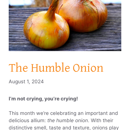
The Humble Onion
August 1, 2024
I’m not crying, you’re crying!
This month we’re celebrating an important and
delicious allium:
the humble onion
. With their
distinctive smell, taste and texture, onions play