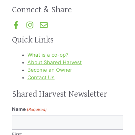
Connect & Share
Quick Links
What is a co-op?
About Shared Harvest
Become an Owner
Contact Us
Shared Harvest Newsletter
Name
(Required)
First