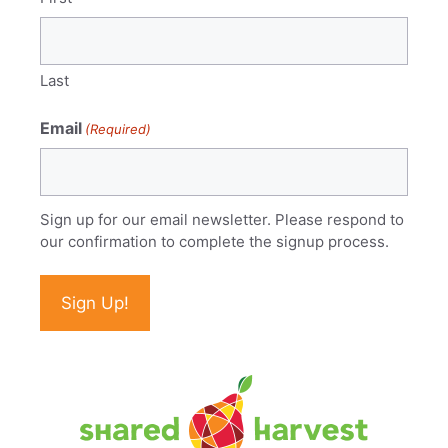
Last
Email
(Required)
Sign up for our email newsletter. Please respond to
our confirmation to complete the signup process.