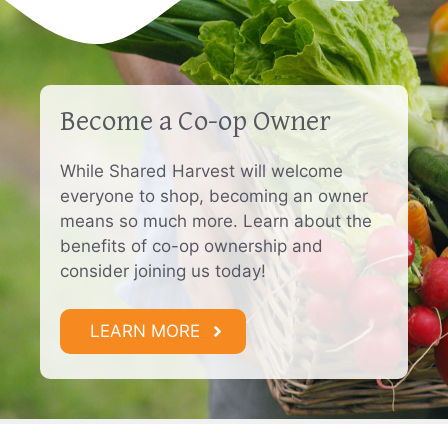
Become a Co-op Owner
While Shared Harvest will welcome
everyone to shop, becoming an owner
means so much more. Learn about the
benefits of co-op ownership and
consider joining us today!
LEARN MORE