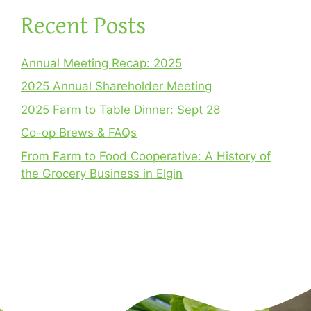
Recent Posts
Annual Meeting Recap: 2025
2025 Annual Shareholder Meeting
2025 Farm to Table Dinner: Sept 28
Co-op Brews & FAQs
From Farm to Food Cooperative: A History of
the Grocery Business in Elgin