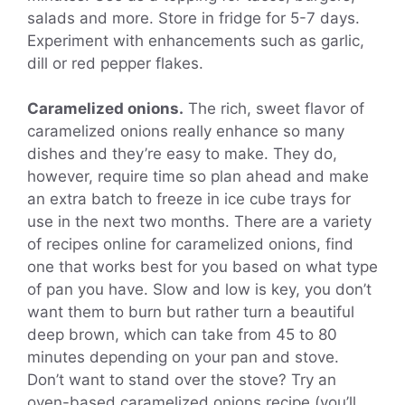
salads and more. Store in fridge for 5-7 days.
Experiment with enhancements such as garlic,
dill or red pepper flakes.
Caramelized onions.
The rich, sweet flavor of
caramelized onions really enhance so many
dishes and they’re easy to make. They do,
however, require time so plan ahead and make
an extra batch to freeze in ice cube trays for
use in the next two months. There are a variety
of recipes online for caramelized onions, find
one that works best for you based on what type
of pan you have. Slow and low is key, you don’t
want them to burn but rather turn a beautiful
deep brown, which can take from 45 to 80
minutes depending on your pan and stove.
Don’t want to stand over the stove? Try an
oven-based caramelized onions recipe (you’ll