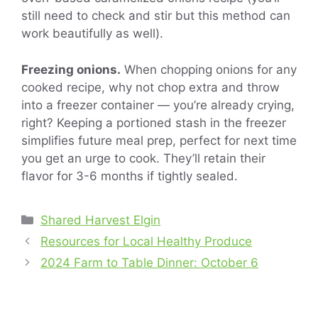
still need to check and stir but this method can
work beautifully as well).
Freezing onions.
When chopping onions for any
cooked recipe, why not chop extra and throw
into a freezer container — you’re already crying,
right? Keeping a portioned stash in the freezer
simplifies future meal prep, perfect for next time
you get an urge to cook. They’ll retain their
flavor for 3-6 months if tightly sealed.
Categories
Shared Harvest Elgin
Resources for Local Healthy Produce
2024 Farm to Table Dinner: October 6