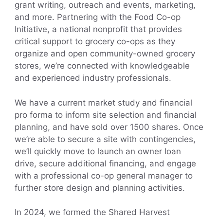
grant writing, outreach and events, marketing,
and more. Partnering with the Food Co-op
Initiative, a national nonprofit that provides
critical support to grocery co-ops as they
organize and open community-owned grocery
stores, we’re connected with knowledgeable
and experienced industry professionals.
We have a current market study and financial
pro forma to inform site selection and financial
planning, and have sold over 1500 shares. Once
we’re able to secure a site with contingencies,
we’ll quickly move to launch an owner loan
drive, secure additional financing, and engage
with a professional co-op general manager to
further store design and planning activities.
In 2024, we formed the Shared Harvest