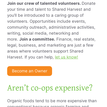
Join our crew of talented volunteers.
Donate
your time and talent to Shared Harvest and
you’ll be introduced to a caring group of
volunteers. Opportunities include events,
community outreach, administrative activities,
writing, social media, networking and
more.
Join a committee.
Finance, real estate,
legal, business, and marketing are just a few
areas where volunteers support Shared
Harvest. If you can help,
let us know!
Become an Owner
Aren’t co-ops expensive?
Organic foods tend to be more expensive than
conventional because organic farming and