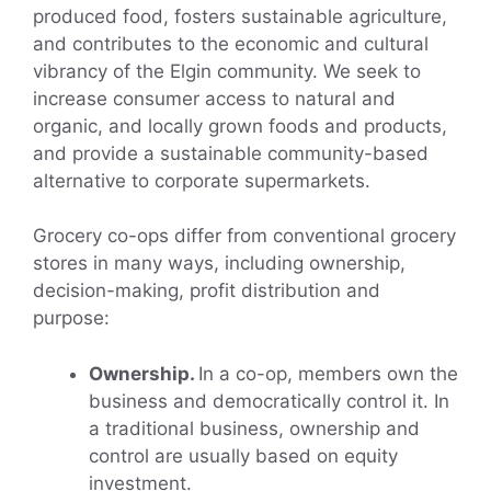
produced food, fosters sustainable agriculture,
and contributes to the economic and cultural
vibrancy of the Elgin community. We seek to
increase consumer access to natural and
organic, and locally grown foods and products,
and provide a sustainable community-based
alternative to corporate supermarkets.
Grocery co-ops differ from conventional grocery
stores in many ways, including ownership,
decision-making, profit distribution and
purpose:
Ownership.
In a co-op, members own the
business and democratically control it. In
a traditional business, ownership and
control are usually based on equity
investment.