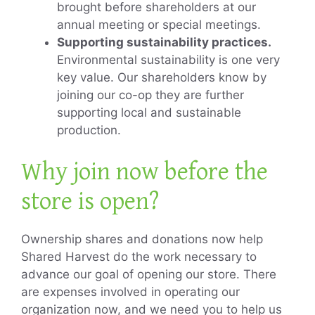
brought before shareholders at our
annual meeting or special meetings.
Supporting sustainability practices.
Environmental sustainability is one very
key value. Our shareholders know by
joining our co-op they are further
supporting local and sustainable
production.
Why join now before the
store is open?
Ownership shares and donations now help
Shared Harvest do the work necessary to
advance our goal of opening our store. There
are expenses involved in operating our
organization now, and we need you to help us