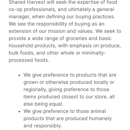
Shared Harvest will seek the expertise of food
co-op professionals, and ultimately a general
manager, when defining our buying practices.
We see the responsibility of buying as an
extension of our mission and values. We seek to
provide a wide range of groceries and basic
household products, with emphasis on produce,
bulk foods, and other whole or minimally-
processed foods.
We give preference to products that are
grown or otherwise produced locally or
regionally, giving preference to those
items produced closest to our store, all
else being equal.
We give preference to those animal
products that are produced humanely
and responsibly.