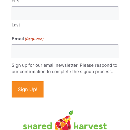
First
Last
Email
(Required)
Sign up for our email newsletter. Please respond to
our confirmation to complete the signup process.