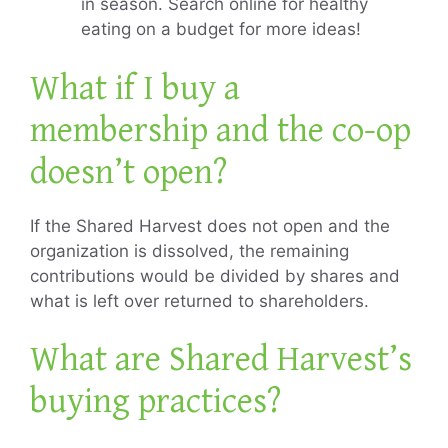
in season. Search online for healthy
eating on a budget for more ideas!
What if I buy a
membership and the co-op
doesn’t open?
If the Shared Harvest does not open and the
organization is dissolved, the remaining
contributions would be divided by shares and
what is left over returned to shareholders.
What are Shared Harvest’s
buying practices?