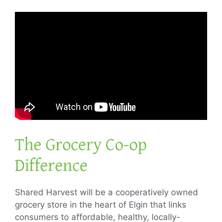
The Grocery Co-op
Difference
Shared Harvest will be a cooperatively owned
grocery store in the heart of Elgin that links
consumers to affordable, healthy, locally-