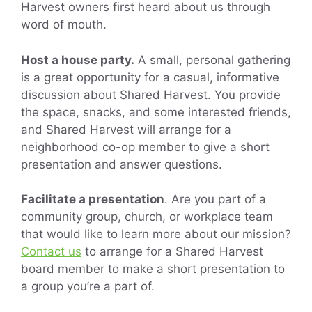
Harvest owners first heard about us through
word of mouth.
Host a house party.
A small, personal gathering
is a great opportunity for a casual, informative
discussion about Shared Harvest. You provide
the space, snacks, and some interested friends,
and Shared Harvest will arrange for a
neighborhood co-op member to give a short
presentation and answer questions.
Facilitate a presentation
. Are you part of a
community group, church, or workplace team
that would like to learn more about our mission?
Contact us
to arrange for a Shared Harvest
board member to make a short presentation to
a group you’re a part of.