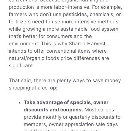
production is more labor-intensive. For example,
farmers who don’t use pesticides, chemicals, or
fertilizers need to use more intensive methods
while growing a more sustainable food system
that’s better for consumers and the
environment. This is why Shared Harvest
intends to offer conventional items where
natural/organic foods price differences are
significant.
That said, there are plenty ways to save money
shopping at a co-op:
Take advantage of specials, owner
discounts and coupons.
Most co-ops
provide monthly or quarterly discounts to
members, owner appreciation sale days