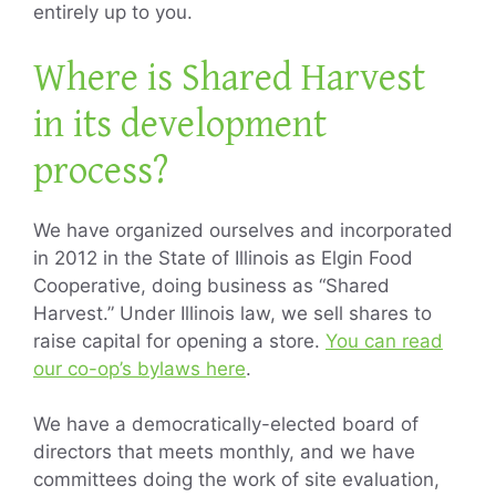
entirely up to you.
Where is Shared Harvest
in its development
process?
We have organized ourselves and incorporated
in 2012 in the State of Illinois as Elgin Food
Cooperative, doing business as “Shared
Harvest.” Under Illinois law, we sell shares to
raise capital for opening a store.
You can read
our co-op’s bylaws here
.
We have a democratically-elected board of
directors that meets monthly, and we have
committees doing the work of site evaluation,