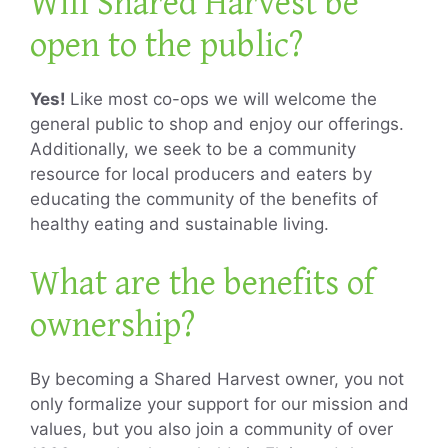
Will Shared Harvest be
open to the public?
Yes!
Like most co-ops we will welcome the
general public to shop and enjoy our offerings.
Additionally, we seek to be a community
resource for local producers and eaters by
educating the community of the benefits of
healthy eating and sustainable living.
What are the benefits of
ownership?
By becoming a Shared Harvest owner, you not
only formalize your support for our mission and
values, but you also join a community of over