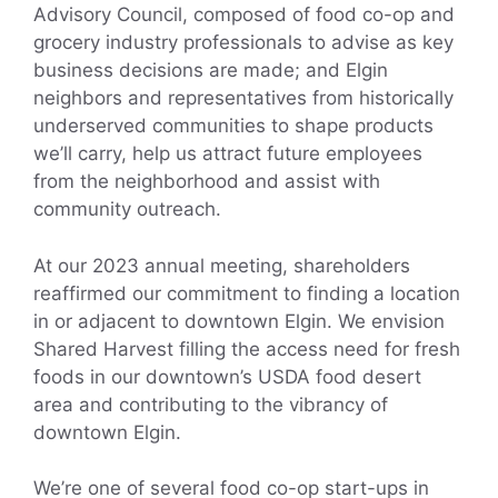
Advisory Council, composed of food co-op and
grocery industry professionals to advise as key
business decisions are made; and Elgin
neighbors and representatives from historically
underserved communities to shape products
we’ll carry, help us attract future employees
from the neighborhood and assist with
community outreach.
At our 2023 annual meeting, shareholders
reaffirmed our commitment to finding a location
in or adjacent to downtown Elgin. We envision
Shared Harvest filling the access need for fresh
foods in our downtown’s USDA food desert
area and contributing to the vibrancy of
downtown Elgin.
We’re one of several food co-op start-ups in