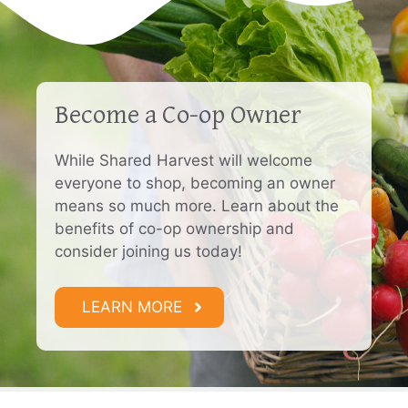
Become a Co-op Owner
While Shared Harvest will welcome
everyone to shop, becoming an owner
means so much more. Learn about the
benefits of co-op ownership and
consider joining us today!
LEARN MORE