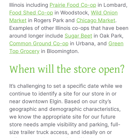
Illinois including
Prairie Food Co-op
in Lombard,
Food Shed Co-op
in Woodstock,
Wild Onion
Market
in Rogers Park and
Chicago Market
.
Examples of other Illinois co-ops that have been
around longer include
Sugar Beet
in Oak Park,
Common Ground Co-op
in Urbana, and
Green
Top Grocery
in Bloomington.
When will the store open?
It’s challenging to set a specific date while we
continue to identify a site for our store in or
near downtown Elgin. Based on our city’s
geographic and demographic characteristics,
we know the appropriate site for our future
store needs ample visibility and parking, full-
size trailer truck access, and ideally on or