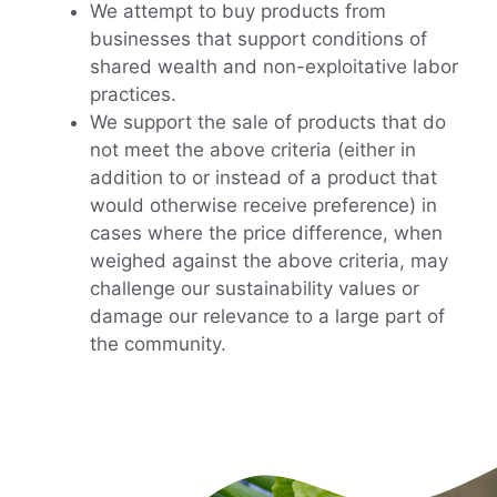
We attempt to buy products from
businesses that support conditions of
shared wealth and non-exploitative labor
practices.
We support the sale of products that do
not meet the above criteria (either in
addition to or instead of a product that
would otherwise receive preference) in
cases where the price difference, when
weighed against the above criteria, may
challenge our sustainability values or
damage our relevance to a large part of
the community.