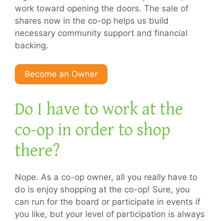
work toward opening the doors. The sale of
shares now in the co-op helps us build
necessary community support and financial
backing.
Become an Owner
Do I have to work at the
co-op in order to shop
there?
Nope. As a co-op owner, all you really have to
do is enjoy shopping at the co-op! Sure, you
can run for the board or participate in events if
you like, but your level of participation is always