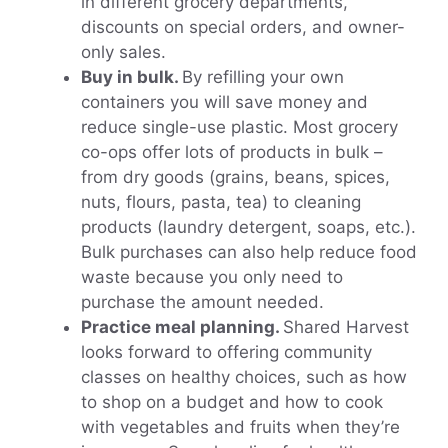
in different grocery departments,
discounts on special orders, and owner-
only sales.
Buy in bulk.
By refilling your own
containers you will save money and
reduce single-use plastic. Most grocery
co-ops offer lots of products in bulk –
from dry goods (grains, beans, spices,
nuts, flours, pasta, tea) to cleaning
products (laundry detergent, soaps, etc.).
Bulk purchases can also help reduce food
waste because you only need to
purchase the amount needed.
Practice meal planning.
Shared Harvest
looks forward to offering community
classes on healthy choices, such as how
to shop on a budget and how to cook
with vegetables and fruits when they’re