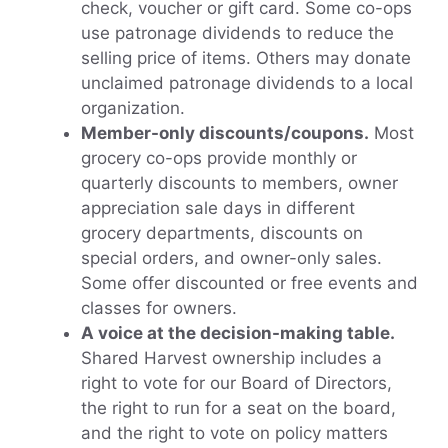
check, voucher or gift card. Some co-ops
use patronage dividends to reduce the
selling price of items. Others may donate
unclaimed patronage dividends to a local
organization.
Member-only discounts/coupons.
Most
grocery co-ops provide monthly or
quarterly discounts to members, owner
appreciation sale days in different
grocery departments, discounts on
special orders, and owner-only sales.
Some offer discounted or free events and
classes for owners.
A voice at the decision-making table.
Shared Harvest ownership includes a
right to vote for our Board of Directors,
the right to run for a seat on the board,
and the right to vote on policy matters