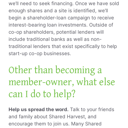
we’ll need to seek financing. Once we have sold
enough shares and a site is identified, we’ll
begin a shareholder-loan campaign to receive
interest-bearing loan investments. Outside of
co-op shareholders, potential lenders will
include traditional banks as well as non-
traditional lenders that exist specifically to help
start-up co-op businesses.
Other than becoming a
member-owner, what else
can I do to help?
Help us spread the word.
Talk to your friends
and family about Shared Harvest, and
encourage them to join us. Many Shared