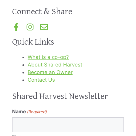
Connect & Share
Quick Links
What is a co-op?
About Shared Harvest
Become an Owner
Contact Us
Shared Harvest Newsletter
Name
(Required)