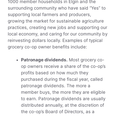
1000 member households in Elgin and the
surrounding community who have said “Yes” to
supporting local farmers and producers,
growing the market for sustainable agriculture
practices, creating new jobs and supporting our
local economy, and caring for our community by
reinvesting dollars locally. Examples of typical
grocery co-op owner benefits include:
Patronage dividends.
Most grocery co-
op owners receive a share of the co-op’s
profits based on how much they
purchased during the fiscal year, called
patronage dividends. The more a
member buys, the more they are eligible
to earn. Patronage dividends are usually
distributed annually, at the discretion of
the co-op’s Board of Directors, as a