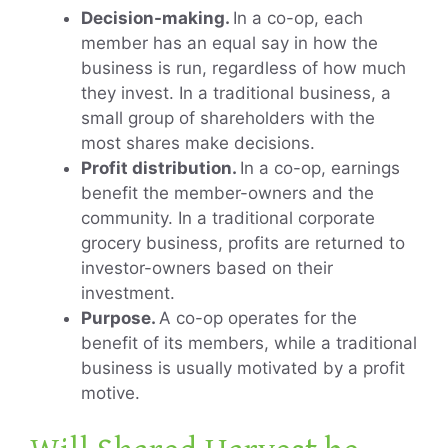
Decision-making.
In a co-op, each
member has an equal say in how the
business is run, regardless of how much
they invest. In a traditional business, a
small group of shareholders with the
most shares make decisions.
Profit distribution.
In a co-op, earnings
benefit the member-owners and the
community. In a traditional corporate
grocery business, profits are returned to
investor-owners based on their
investment.
Purpose.
A co-op operates for the
benefit of its members, while a traditional
business is usually motivated by a profit
motive.