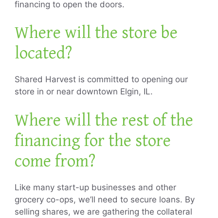
financing to open the doors.
Where will the store be
located?
Shared Harvest is committed to opening our
store in or near downtown Elgin, IL.
Where will the rest of the
financing for the store
come from?
Like many start-up businesses and other
grocery co-ops, we’ll need to secure loans. By
selling shares, we are gathering the collateral