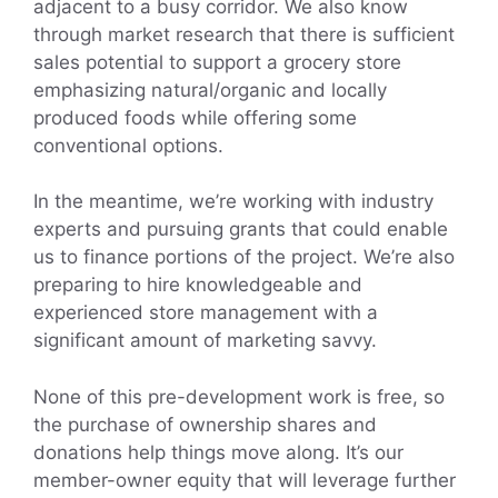
adjacent to a busy corridor. We also know
through market research that there is sufficient
sales potential to support a grocery store
emphasizing natural/organic and locally
produced foods while offering some
conventional options.
In the meantime, we’re working with industry
experts and pursuing grants that could enable
us to finance portions of the project. We’re also
preparing to hire knowledgeable and
experienced store management with a
significant amount of marketing savvy.
None of this pre-development work is free, so
the purchase of ownership shares and
donations help things move along. It’s our
member-owner equity that will leverage further