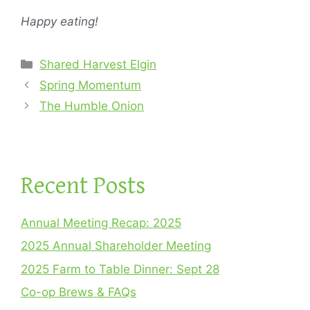
Happy eating!
Categories
Shared Harvest Elgin
Spring Momentum
The Humble Onion
Recent Posts
Annual Meeting Recap: 2025
2025 Annual Shareholder Meeting
2025 Farm to Table Dinner: Sept 28
Co-op Brews & FAQs