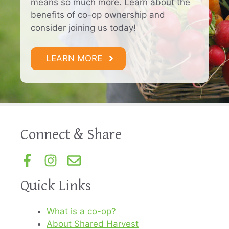
means so much more. Learn about the
benefits of co-op ownership and
consider joining us today!
LEARN MORE
Connect & Share
Quick Links
What is a co-op?
About Shared Harvest