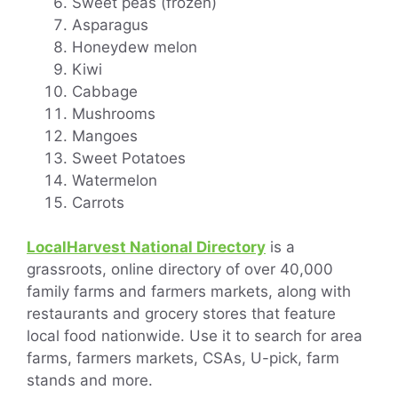
Sweet peas (frozen)
Asparagus
Honeydew melon
Kiwi
Cabbage
Mushrooms
Mangoes
Sweet Potatoes
Watermelon
Carrots
LocalHarvest National Directory
is a
grassroots, online directory of over 40,000
family farms and farmers markets, along with
restaurants and grocery stores that feature
local food nationwide. Use it to search for area
farms, farmers markets, CSAs, U-pick, farm
stands and more.