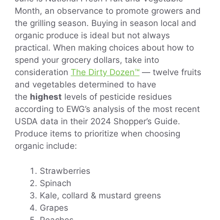
Month, an observance to promote growers and
the grilling season. Buying in season local and
organic produce is ideal but not always
practical. When making choices about how to
spend your grocery dollars, take into
consideration
The Dirty Dozen™
— twelve fruits
and vegetables determined to have
the
highest
levels of pesticide residues
according to EWG’s analysis of the most recent
USDA data in their 2024 Shopper’s Guide.
Produce items to prioritize when choosing
organic include:
Strawberries
Spinach
Kale, collard & mustard greens
Grapes
Peaches