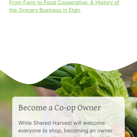
From Farm to Food Cooperative: A History of
the Grocery Business in Elgin
Become a Co-op Owner
While Shared Harvest will welcome
everyone to shop, becoming an owner