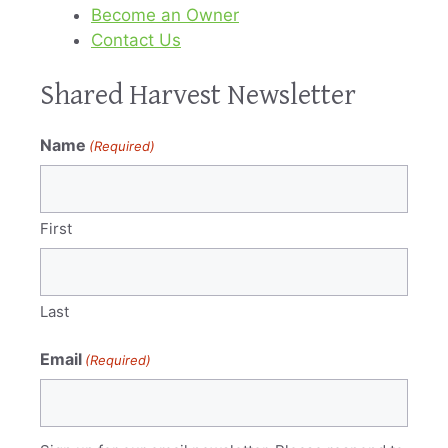
Become an Owner
Contact Us
Shared Harvest Newsletter
Name
(Required)
First
Last
Email
(Required)