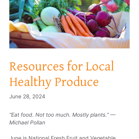
Resources for Local
Healthy Produce
June 28, 2024
“Eat food. Not too much. Mostly plants.” —
Michael Pollan
June is National Fresh Fruit and Vegetable