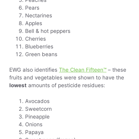
Pears
Nectarines
Apples
Bell & hot peppers
Cherries
Blueberries
Green beans
EWG also identifies
The Clean Fifteen™
– these
fruits and vegetables were shown to have the
lowest
amounts of pesticide residues:
Avocados
Sweetcorn
Pineapple
Onions
Papaya