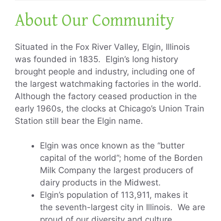
About Our Community
Situated in the Fox River Valley, Elgin, Illinois
was founded in 1835. Elgin’s long history
brought people and industry, including one of
the largest watchmaking factories in the world.
Although the factory ceased production in the
early 1960s, the clocks at Chicago’s Union Train
Station still bear the Elgin name.
Elgin was once known as the “butter
capital of the world”; home of the Borden
Milk Company the largest producers of
dairy products in the Midwest.
Elgin’s population of 113,911, makes it
the seventh-largest city in Illinois. We are
proud of our diversity and culture.