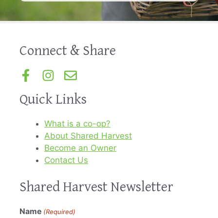
Connect & Share
Quick Links
What is a co-op?
About Shared Harvest
Become an Owner
Contact Us
Shared Harvest Newsletter
Name
(Required)