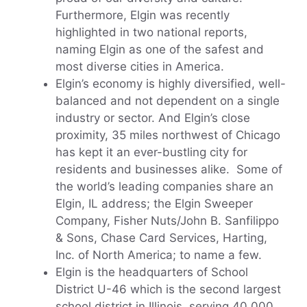
Furthermore, Elgin was recently
highlighted in two national reports,
naming Elgin as one of the safest and
most diverse cities in America.
Elgin’s economy is highly diversified, well-
balanced and not dependent on a single
industry or sector. And Elgin’s close
proximity, 35 miles northwest of Chicago
has kept it an ever-bustling city for
residents and businesses alike. Some of
the world’s leading companies share an
Elgin, IL address; the Elgin Sweeper
Company, Fisher Nuts/John B. Sanfilippo
& Sons, Chase Card Services, Harting,
Inc. of North America; to name a few.
Elgin is the headquarters of School
District U-46 which is the second largest
school district in Illinois, serving 40,000