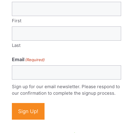
First
Last
Email
(Required)
Sign up for our email newsletter. Please respond to
our confirmation to complete the signup process.