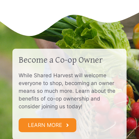
Become a Co-op Owner
While Shared Harvest will welcome
everyone to shop, becoming an owner
means so much more. Learn about the
benefits of co-op ownership and
consider joining us today!
LEARN MORE