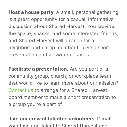
Host a house party.
A small, personal gathering
is a great opportunity for a casual, informative
discussion about Shared Harvest. You provide
the space, snacks, and some interested friends,
and Shared Harvest will arrange for a
neighborhood co-op member to give a short
presentation and answer questions.
Facilitate a presentation
. Are you part of a
community group, church, or workplace team
that would like to learn more about our mission?
Contact us
to arrange for a Shared Harvest
board member to make a short presentation to
a group you’re a part of.
Join our crew of talented volunteers.
Donate
your time and talent to Shared Harvest and