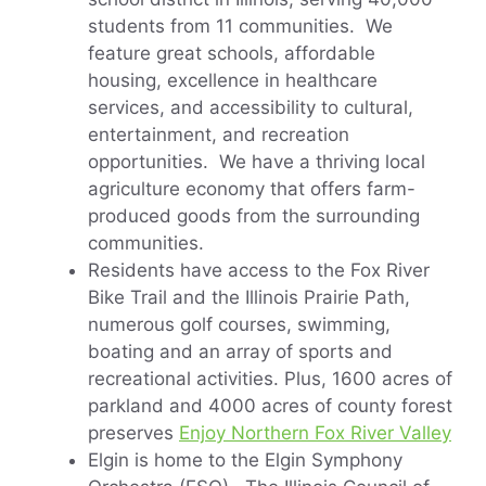
students from 11 communities. We
feature great schools, affordable
housing, excellence in healthcare
services, and accessibility to cultural,
entertainment, and recreation
opportunities. We have a thriving local
agriculture economy that offers farm-
produced goods from the surrounding
communities.
Residents have access to the Fox River
Bike Trail and the Illinois Prairie Path,
numerous golf courses, swimming,
boating and an array of sports and
recreational activities. Plus, 1600 acres of
parkland and 4000 acres of county forest
preserves
Enjoy Northern Fox River Valley
Elgin is home to the Elgin Symphony