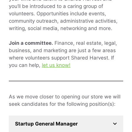
you’ll be introduced to a caring group of
volunteers. Opportunities include events,
community outreach, administrative activities,
writing, social media, networking and more.
Join a committee.
Finance, real estate, legal,
business, and marketing are just a few areas
where volunteers support Shared Harvest. If
you can help,
let us know!
As we move closer to opening our store we will
seek candidates for the following position(s):
Startup General Manager