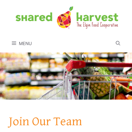
Skip
to
content
MENU
Join Our Team