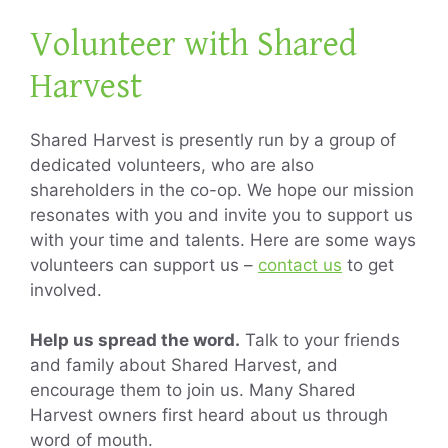
Volunteer with Shared
Harvest
Shared Harvest is presently run by a group of
dedicated volunteers, who are also
shareholders in the co-op. We hope our mission
resonates with you and invite you to support us
with your time and talents. Here are some ways
volunteers can support us –
contact us
to get
involved.
Help us spread the word.
Talk to your friends
and family about Shared Harvest, and
encourage them to join us. Many Shared
Harvest owners first heard about us through
word of mouth.