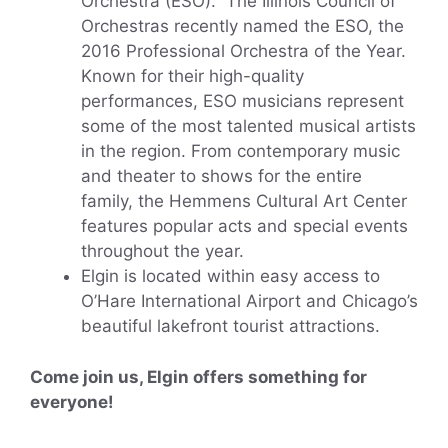
Orchestra (ESO). The Illinois Council of
Orchestras recently named the ESO, the
2016 Professional Orchestra of the Year.
Known for their high-quality
performances, ESO musicians represent
some of the most talented musical artists
in the region. From contemporary music
and theater to shows for the entire
family, the Hemmens Cultural Art Center
features popular acts and special events
throughout the year.
Elgin is located within easy access to
O’Hare International Airport and Chicago’s
beautiful lakefront tourist attractions.
Come join us, Elgin offers something for
everyone!