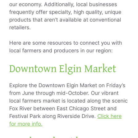
our economy. Additionally, local businesses
frequently offer specialty, high quality, unique
products that aren’t available at conventional
retailers.
Here are some resources to connect you with
local farmers and producers in our region:
Downtown Elgin Market
Explore the Downtown Elgin Market on Friday’s
from June through mid-October. Our vibrant
local farmers market is located along the scenic
Fox River between East Chicago Street and
Festival Park along Riverside Drive.
Click here
for more info.