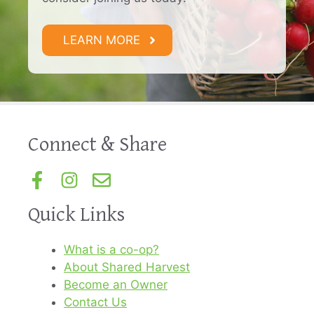
LEARN MORE
Connect & Share
Quick Links
What is a co-op?
About Shared Harvest
Become an Owner
Contact Us