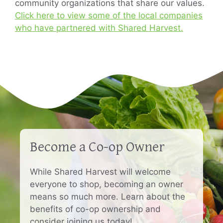
community organizations that share our values.
Click here to view some of the local companies
who have partnered with Shared Harvest.
Become a Co-op Owner
While Shared Harvest will welcome
everyone to shop, becoming an owner
means so much more. Learn about the
benefits of co-op ownership and
consider joining us today!