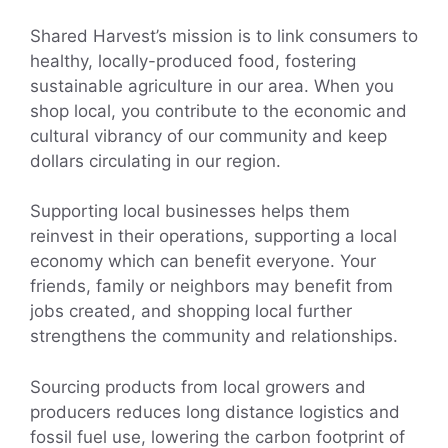
Shared Harvest’s mission is to link consumers to
healthy, locally-produced food, fostering
sustainable agriculture in our area. When you
shop local, you contribute to the economic and
cultural vibrancy of our community and keep
dollars circulating in our region.
Supporting local businesses helps them
reinvest in their operations, supporting a local
economy which can benefit everyone. Your
friends, family or neighbors may benefit from
jobs created, and shopping local further
strengthens the community and relationships.
Sourcing products from local growers and
producers reduces long distance logistics and
fossil fuel use, lowering the carbon footprint of