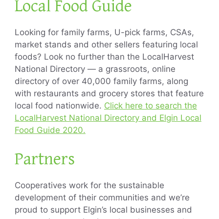
Local Food Guide
Looking for family farms, U-pick farms, CSAs,
market stands and other sellers featuring local
foods? Look no further than the LocalHarvest
National Directory — a grassroots, online
directory of over 40,000 family farms, along
with restaurants and grocery stores that feature
local food nationwide.
Click here to search the
LocalHarvest National Directory and Elgin Local
Food Guide 2020.
Partners
Cooperatives work for the sustainable
development of their communities and we’re
proud to support Elgin’s local businesses and