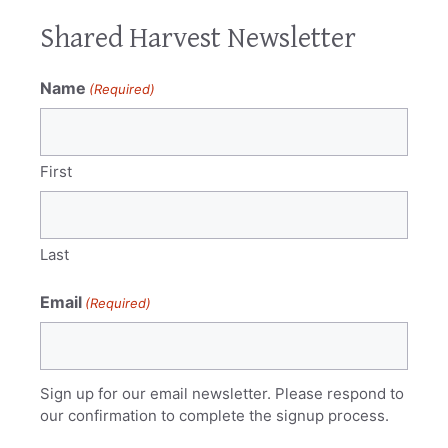
Shared Harvest Newsletter
Name
(Required)
First
Last
Email
(Required)
Sign up for our email newsletter. Please respond to
our confirmation to complete the signup process.