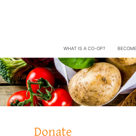
Skip
to
content
WHAT IS A CO-OP?
BECOME
Donate