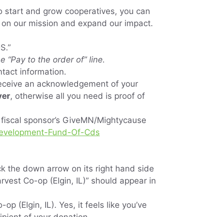
o start and grow cooperatives, you can
 on our mission and expand our impact.
DS.”
 “Pay to the order of” line.
ntact information.
receive an acknowledgement of your
ver
, otherwise all you need is proof of
r fiscal sponsor’s GiveMN/Mightycause
-Development-Fund-Of-Cds
ick the down arrow on its right hand side
rvest Co-op (Elgin, IL)” should appear in
 (Elgin, IL). Yes, it feels like you’ve