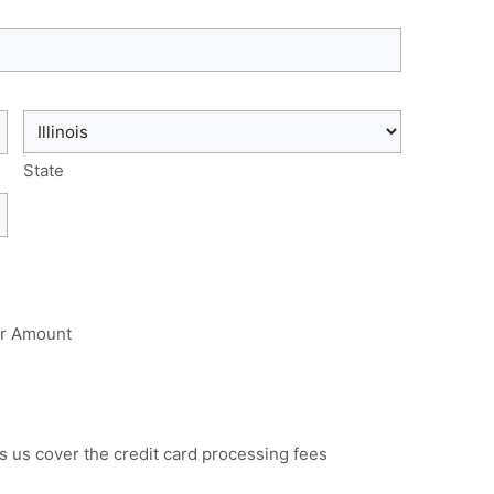
State
r Amount
s us cover the credit card processing fees