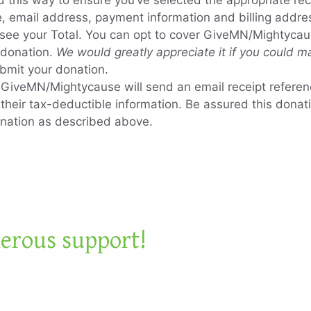
ed this way to ensure you’ve selected the appropriate rec
me, email address, payment information and billing addre
l see your Total. You can opt to cover GiveMN/Mightyca
 donation.
We would greatly appreciate it if you could ma
ubmit your donation.
, GiveMN/Mightycause will send an email receipt refere
h their tax-deductible information. Be assured this don
gnation as described above.
erous support!