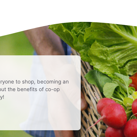
eryone to shop, becoming an
t the benefits of co-op
y!