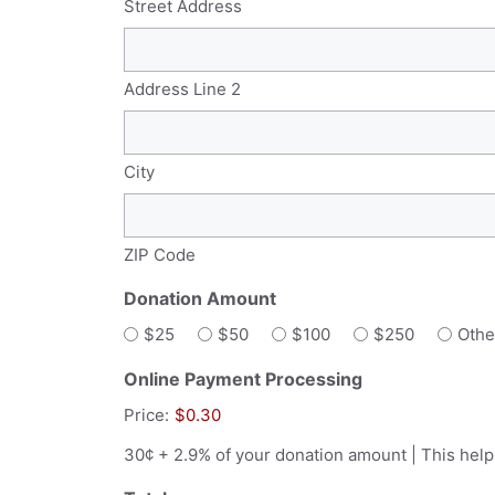
Street Address
Address Line 2
City
ZIP Code
Donation Amount
$25
$50
$100
$250
Othe
Online Payment Processing
Price:
$0.30
30¢ + 2.9% of your donation amount | This help