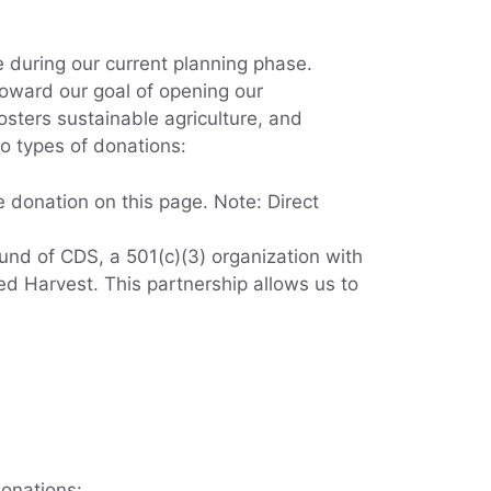
 during our current planning phase.
oward our goal of opening our
osters sustainable agriculture, and
wo types of donations:
 donation on this page. Note: Direct
nd of CDS, a 501(c)(3) organization with
d Harvest. This partnership allows us to
onations: