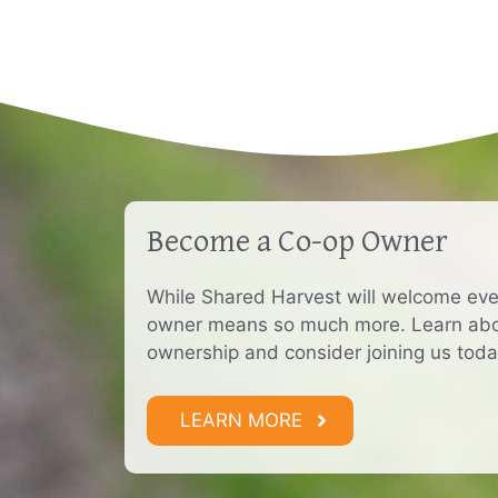
Become a Co-op Owner
While Shared Harvest will welcome ev
owner means so much more. Learn abou
ownership and consider joining us toda
LEARN MORE