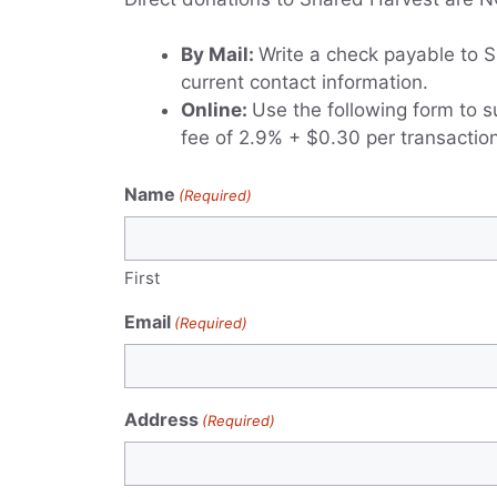
By Mail:
Write a check payable to S
current contact information.
Online:
Use the following form to s
fee of 2.9% + $0.30 per transaction
Name
(Required)
First
Email
(Required)
Address
(Required)