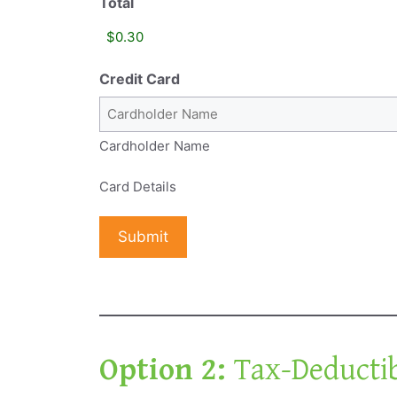
Total
Credit Card
Cardholder Name
Card Details
Option 2:
Tax-Deducti