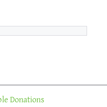
ble Donations