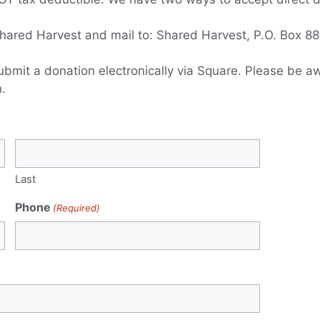
hared Harvest and mail to: Shared Harvest, P.O. Box 884,
ubmit a donation electronically via Square. Please be a
.
Last
Phone
(Required)