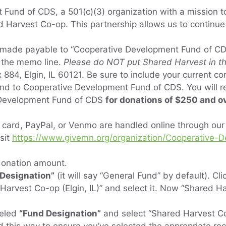
Fund of CDS, a 501(c)(3) organization with a mission t
 Harvest Co-op. This partnership allows us to continue
made payable to “Cooperative Development Fund of C
 the memo line.
Please do NOT put Shared Harvest in the
 884, Elgin, IL 60121. Be sure to include your current co
send to Cooperative Development Fund of CDS. You will 
 Development Fund of CDS
for donations of $250 and o
t card, PayPal, or Venmo are handled online through ou
sit
https://www.givemn.org/organization/Cooperative
 donation amount.
“Designation”
(it will say “General Fund” by default). Cl
 Harvest Co-op (Elgin, IL)” and select it. Now “Shared Ha
beled
“Fund Designation”
and select “Shared Harvest Co-op