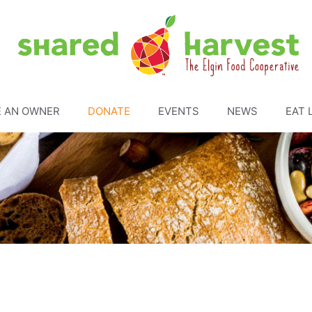
 AN OWNER
DONATE
EVENTS
NEWS
EAT 