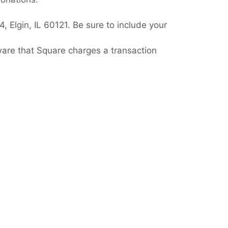
 Elgin, IL 60121. Be sure to include your
ware that Square charges a transaction