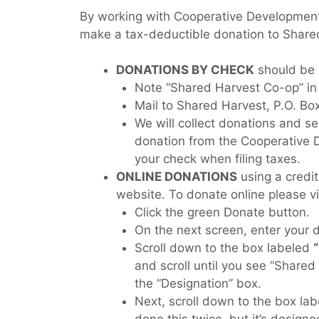
By working with Cooperative Development 
make a tax-deductible donation to Shared
DONATIONS BY CHECK
should be 
Note “Shared Harvest Co-op” in
Mail to Shared Harvest, P.O. Box
We will collect donations and 
donation from the Cooperative
your check when filing taxes.
ONLINE DONATIONS
using a credi
website. To donate online please vi
Click the green Donate button.
On the next screen, enter your
Scroll down to the box labeled
and scroll until you see “Shared
the “Designation” box.
Next, scroll down to the box la