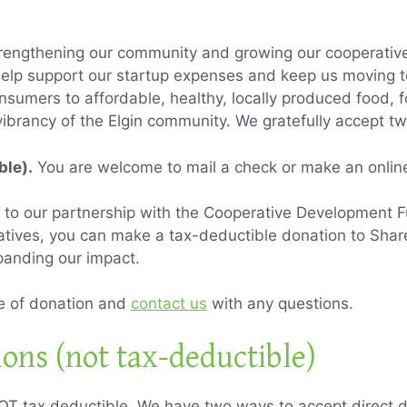
rengthening our community and growing our cooperative
elp support our startup expenses and keep us moving t
nsumers to affordable, healthy, locally produced food, f
vibrancy of the Elgin community. We gratefully accept t
ble).
You are welcome to mail a check or make an online
to our partnership with the Cooperative Development Fu
atives, you can make a tax-deductible donation to Share
panding our impact.
pe of donation and
contact us
with any questions.
ions (not tax-deductible)
OT tax deductible. We have two ways to accept direct d