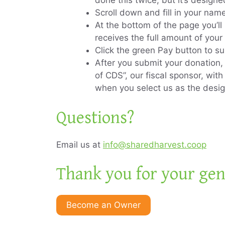
done this twice, but it’s design
Scroll down and fill in your na
At the bottom of the page you’l
receives the full amount of your
Click the green Pay button to s
After you submit your donation
of CDS”, our fiscal sponsor, wit
when you select us as the desi
Questions?
Email us at
info@sharedharvest.coop
Thank you for your gen
Become an Owner