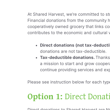
At Shared Harvest, we’re committed to st
Financial donations from the community h
cooperatively owned grocery that links co
contributes to the economic and cultural 
Direct donations (not tax-deducti
donations are not tax-deductible.
Tax-deductible donations.
Thanks 
a mission to start and grow cooper
continue providing services and ex
Please see instruction below for each ty
Option 1:
Direct Donat
Direct donations to Shared Harvest are N