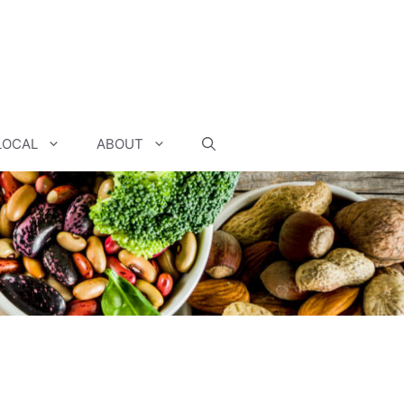
LOCAL
ABOUT