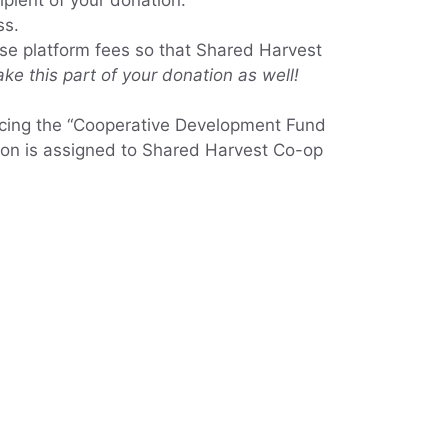
ipient of your donation.
ss.
use platform fees so that Shared Harvest
ke this part of your donation as well!
ncing the “Cooperative Development Fund
ation is assigned to Shared Harvest Co-op