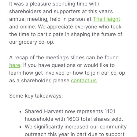
It was a pleasure spending time with
shareholders and supporters at this year’s
annual meeting, held in person at
The Haight
and online. We appreciate everyone who took
the time to participate in shaping the future of
our grocery co-op.
A recap of the meeting’s slides can be found
here
. If you have questions or would like to
learn how get involved or how to join our co-op
as a shareholder, please
contact us
.
Some key takeaways:
Shared Harvest now represents 1101
households with 1603 total shares sold.
We significantly increased our community
outreach this year in part due to support