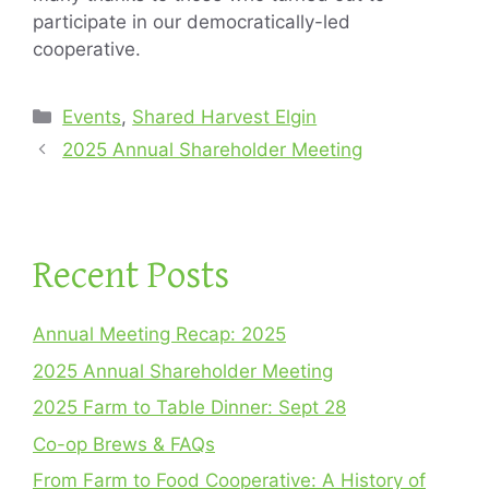
participate in our democratically-led
cooperative.
Categories
Events
,
Shared Harvest Elgin
2025 Annual Shareholder Meeting
Recent Posts
Annual Meeting Recap: 2025
2025 Annual Shareholder Meeting
2025 Farm to Table Dinner: Sept 28
Co-op Brews & FAQs
From Farm to Food Cooperative: A History of