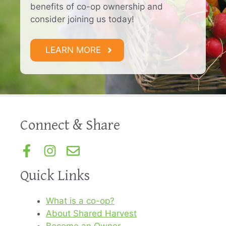
benefits of co-op ownership and
consider joining us today!
LEARN MORE
Connect & Share
Quick Links
What is a co-op?
About Shared Harvest
Become an Owner