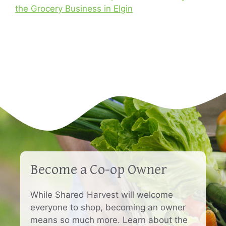
the Grocery Business in Elgin
Become a Co-op Owner
While Shared Harvest will welcome
everyone to shop, becoming an owner
means so much more. Learn about the