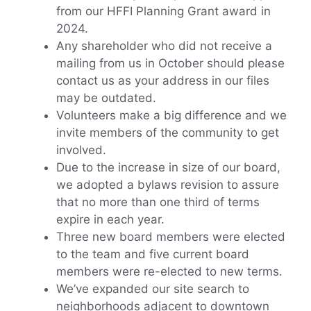
from our HFFI Planning Grant award in
2024.
Any shareholder who did not receive a
mailing from us in October should please
contact us as your address in our files
may be outdated.
Volunteers make a big difference and we
invite members of the community to get
involved.
Due to the increase in size of our board,
we adopted a bylaws revision to assure
that no more than one third of terms
expire in each year.
Three new board members were elected
to the team and five current board
members were re-elected to new terms.
We’ve expanded our site search to
neighborhoods adjacent to downtown