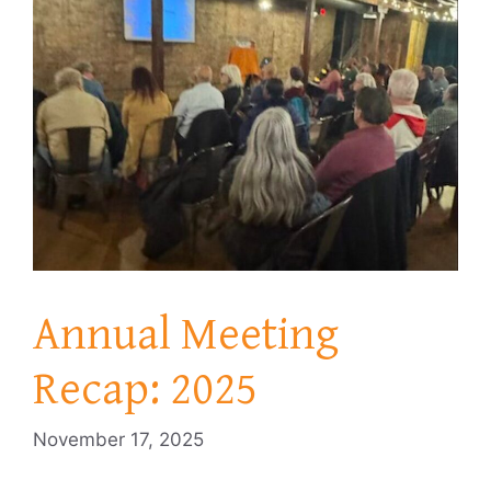
Annual Meeting
Recap: 2025
November 17, 2025