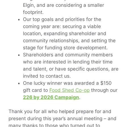
Elgin, and are considering a smaller
footprint.
Our top goals and priorities for the
coming year are: securing a viable
location, expanding shareholder and
community relationships, and setting the
stage for funding store development.
Shareholders and community members
who are interested in lending their time
and talent, or have specific questions, are
invited to contact us.
One lucky winner was awarded a $150
gift card to
Food Shed Co-op
through our
226 by 2026 Campaign
.
Thank you for all who helped prepare for and
present during this year’s annual meeting – and
many thanks to those who turned out to