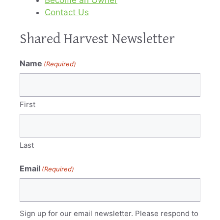
Contact Us
Shared Harvest Newsletter
Name
(Required)
First
Last
Email
(Required)
Sign up for our email newsletter. Please respond to