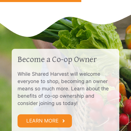
Become a Co-op Owner
While Shared Harvest will welcome
everyone to shop, becoming an owner
means so much more. Learn about the
benefits of co-op ownership and
consider joining us today!
LEARN MORE