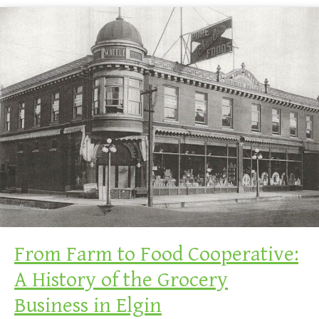
From Farm to Food Cooperative:
A History of the Grocery
Business in Elgin