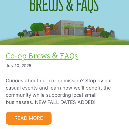
Co-op Brews & FAQs
July 10, 2025
Curious about our co-op mission? Stop by our
casual events and learn how we'll benefit the
community while supporting local small
businesses. NEW FALL DATES ADDED!
READ MORE