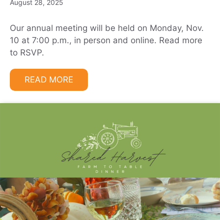
August 28, 2025
Our annual meeting will be held on Monday, Nov.
10 at 7:00 p.m., in person and online. Read more
to RSVP.
READ MORE