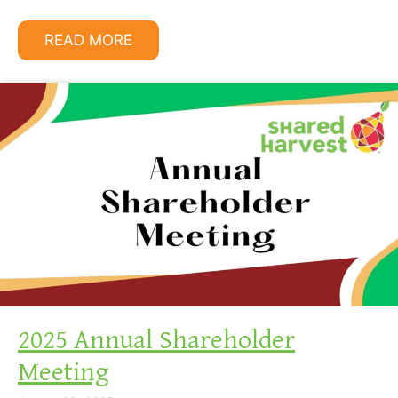
READ MORE
2025 Annual Shareholder
Meeting