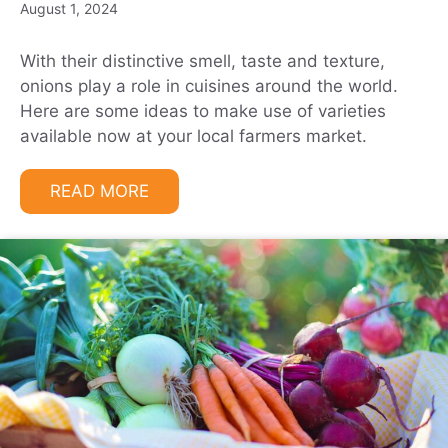
August 1, 2024
With their distinctive smell, taste and texture,
onions play a role in cuisines around the world.
Here are some ideas to make use of varieties
available now at your local farmers market.
READ MORE