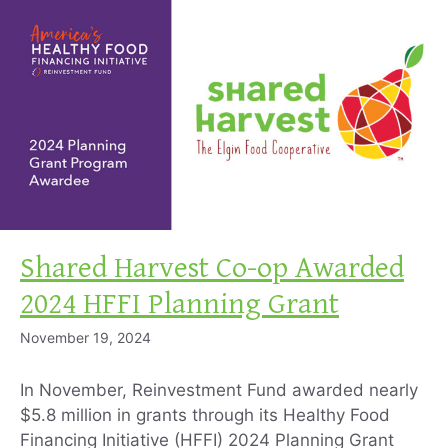
Shared Harvest Co-op Awarded
2024 HFFI Planning Grant
November 19, 2024
In November, Reinvestment Fund awarded nearly
$5.8 million in grants through its Healthy Food
Financing Initiative (HFFI) 2024 Planning Grant