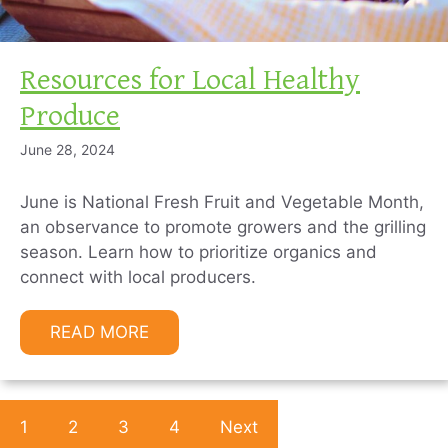
Resources for Local Healthy
Produce
June 28, 2024
June is National Fresh Fruit and Vegetable Month,
an observance to promote growers and the grilling
season. Learn how to prioritize organics and
connect with local producers.
READ MORE
1
2
3
4
Next