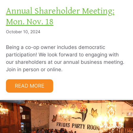
Annual Shareholder Meeting:
Mon. Nov. 18
October 10, 2024
Being a co-op owner includes democratic
participation! We look forward to engaging with
our shareholders at our annual business meeting.
Join in person or online.
READ MORE