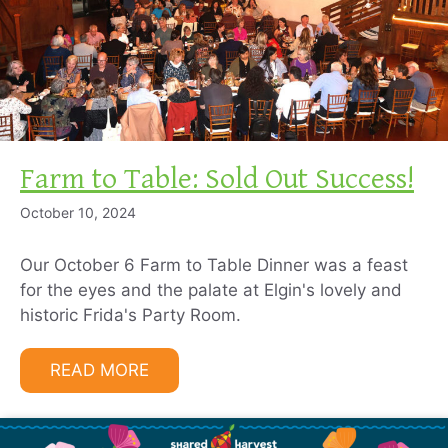
Farm to Table: Sold Out Success!
October 10, 2024
Our October 6 Farm to Table Dinner was a feast
for the eyes and the palate at Elgin's lovely and
historic Frida's Party Room.
READ MORE