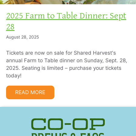
2025 Farm to Table Dinner: Sept
28
August 28, 2025
Tickets are now on sale for Shared Harvest's
annual Farm to Table dinner on Sunday, Sept. 28,
2025. Seating is limited – purchase your tickets
today!
READ MORE