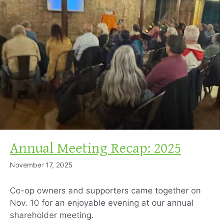
Annual Meeting Recap: 2025
November 17, 2025
Co-op owners and supporters came together on
Nov. 10 for an enjoyable evening at our annual
shareholder meeting.