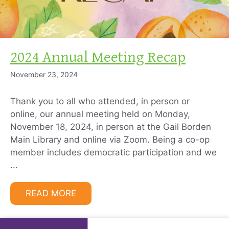
2024 Annual Meeting Recap
November 23, 2024
Thank you to all who attended, in person or
online, our annual meeting held on Monday,
November 18, 2024, in person at the Gail Borden
Main Library and online via Zoom. Being a co-op
member includes democratic participation and we
...
READ MORE