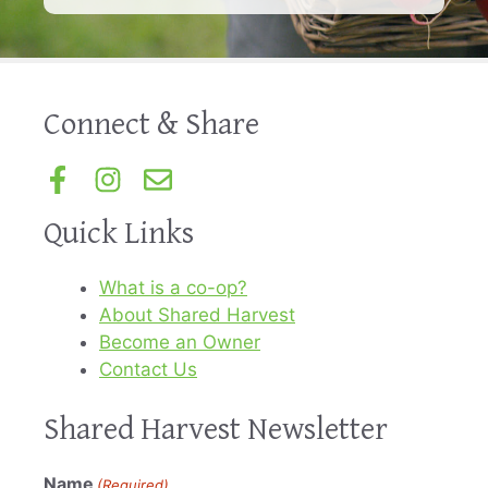
Connect & Share
Quick Links
What is a co-op?
About Shared Harvest
Become an Owner
Contact Us
Shared Harvest Newsletter
Name
(Required)