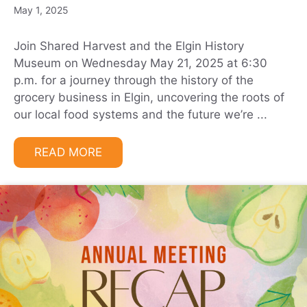
May 1, 2025
Join Shared Harvest and the Elgin History
Museum on Wednesday May 21, 2025 at 6:30
p.m. for a journey through the history of the
grocery business in Elgin, uncovering the roots of
our local food systems and the future we’re ...
READ MORE