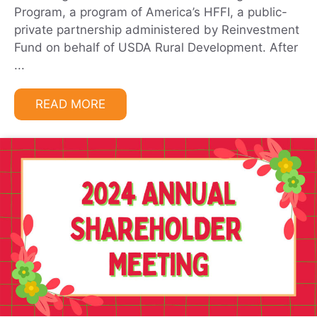
Program, a program of America’s HFFI, a public-
private partnership administered by Reinvestment
Fund on behalf of USDA Rural Development. After
...
READ MORE