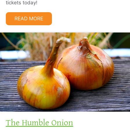
tickets today!
READ MORE
The Humble Onion