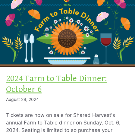
2024 Farm to Table Dinner:
October 6
August 29, 2024
Tickets are now on sale for Shared Harvest's
annual Farm to Table dinner on Sunday, Oct. 6,
2024. Seating is limited to so purchase your