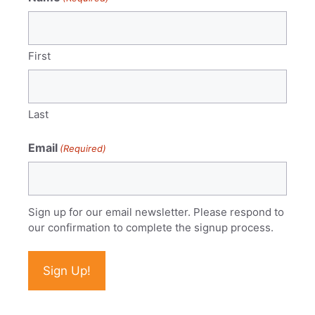
First
Last
Email
(Required)
Sign up for our email newsletter. Please respond to
our confirmation to complete the signup process.