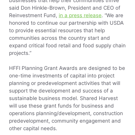
businesses that help their communities thrive”
said Don Hinkle-Brown, President and CEO of
Reinvestment Fund,
in a press release
. “We are
honored to continue our partnership with USDA
to provide essential resources that help
communities across the country start and
expand critical food retail and food supply chain
projects.”
HFFI Planning Grant Awards are designed to be
one-time investments of capital into project
planning or predevelopment activities that will
support the development and success of a
sustainable business model. Shared Harvest
will use these grant funds for business and
operations planning/development, construction
predevelopment, community engagement and
other capital needs.