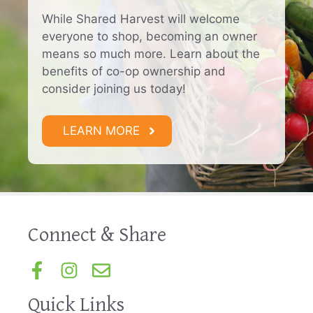
While Shared Harvest will welcome
everyone to shop, becoming an owner
means so much more. Learn about the
benefits of co-op ownership and
consider joining us today!
LEARN MORE
Connect & Share
Quick Links