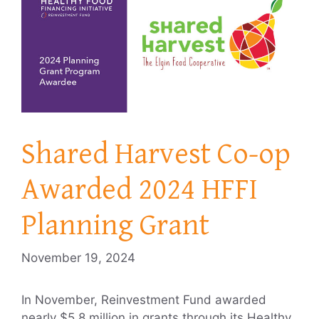
Shared Harvest Co-op
Awarded 2024 HFFI
Planning Grant
November 19, 2024
In November, Reinvestment Fund awarded
nearly $5.8 million in grants through its Healthy