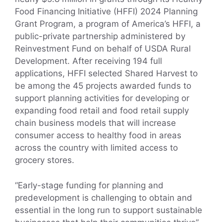
Food Financing Initiative (HFFI) 2024 Planning
Grant Program, a program of America’s HFFI, a
public-private partnership administered by
Reinvestment Fund on behalf of USDA Rural
Development. After receiving 194 full
applications, HFFI selected Shared Harvest to
be among the 45 projects awarded funds to
support planning activities for developing or
expanding food retail and food retail supply
chain business models that will increase
consumer access to healthy food in areas
across the country with limited access to
grocery stores.
“Early-stage funding for planning and
predevelopment is challenging to obtain and
essential in the long run to support sustainable