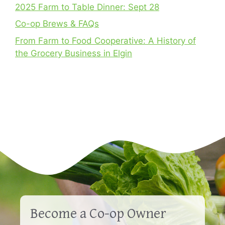
2025 Farm to Table Dinner: Sept 28
Co-op Brews & FAQs
From Farm to Food Cooperative: A History of
the Grocery Business in Elgin
Become a Co-op Owner