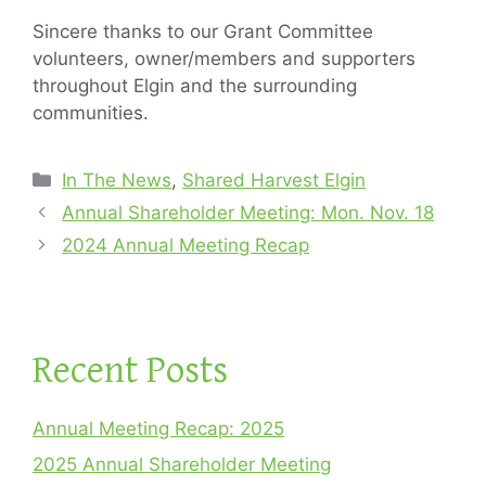
Sincere thanks to our Grant Committee
volunteers, owner/members and supporters
throughout Elgin and the surrounding
communities.
Categories
In The News
,
Shared Harvest Elgin
Annual Shareholder Meeting: Mon. Nov. 18
2024 Annual Meeting Recap
Recent Posts
Annual Meeting Recap: 2025
2025 Annual Shareholder Meeting