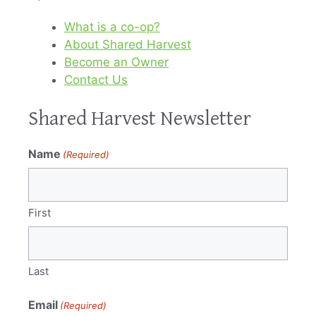
What is a co-op?
About Shared Harvest
Become an Owner
Contact Us
Shared Harvest Newsletter
Name
(Required)
First
Last
Email
(Required)