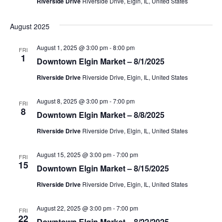
g
Riverside Drive
Riverside Drive, Elgin, IL, United States
a
a
August 2025
t
n
i
August 1, 2025 @ 3:00 pm
-
8:00 pm
FRI
d
1
Downtown Elgin Market – 8/1/2025
o
V
Riverside Drive
Riverside Drive, Elgin, IL, United States
n
i
August 8, 2025 @ 3:00 pm
-
7:00 pm
FRI
8
Downtown Elgin Market – 8/8/2025
e
Riverside Drive
Riverside Drive, Elgin, IL, United States
w
August 15, 2025 @ 3:00 pm
-
7:00 pm
s
FRI
15
Downtown Elgin Market – 8/15/2025
N
Riverside Drive
Riverside Drive, Elgin, IL, United States
a
August 22, 2025 @ 3:00 pm
-
7:00 pm
FRI
22
Downtown Elgin Market – 8/22/2025