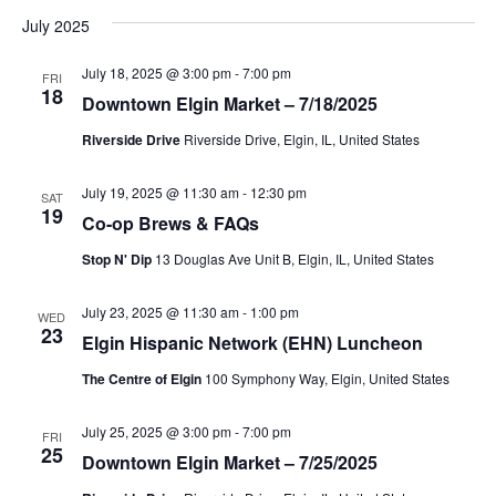
v
v
a
s
July 2025
e
r
e
t
l
e
c
July 18, 2025 @ 3:00 pm
-
7:00 pm
n
h
FRI
e
18
Downtown Elgin Market – 7/18/2025
n
c
t
t
Riverside Drive
Riverside Drive, Elgin, IL, United States
t
V
d
i
a
July 19, 2025 @ 11:30 am
-
12:30 pm
s
SAT
19
t
Co-op Brews & FAQs
e
S
e
Stop N' Dip
13 Douglas Ave Unit B, Elgin, IL, United States
w
.
e
s
July 23, 2025 @ 11:30 am
-
1:00 pm
WED
23
a
N
Elgin Hispanic Network (EHN) Luncheon
a
The Centre of Elgin
100 Symphony Way, Elgin, United States
r
v
c
July 25, 2025 @ 3:00 pm
-
7:00 pm
FRI
25
i
Downtown Elgin Market – 7/25/2025
h