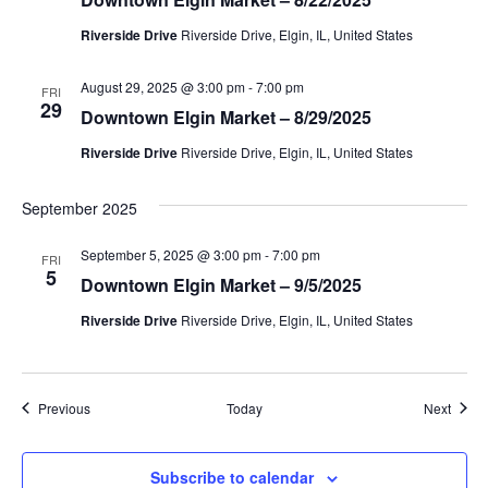
v
Riverside Drive
Riverside Drive, Elgin, IL, United States
i
g
August 29, 2025 @ 3:00 pm
-
7:00 pm
FRI
29
Downtown Elgin Market – 8/29/2025
a
Riverside Drive
Riverside Drive, Elgin, IL, United States
t
September 2025
i
September 5, 2025 @ 3:00 pm
-
7:00 pm
FRI
o
5
Downtown Elgin Market – 9/5/2025
n
Riverside Drive
Riverside Drive, Elgin, IL, United States
Events
Event
Previous
Today
Next
Subscribe to calendar