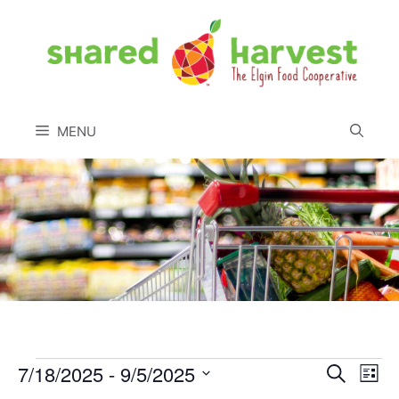
Skip
to
content
MENU
Events
7/18/2025
 - 
9/5/2025
E
E
S
L
e
S
i