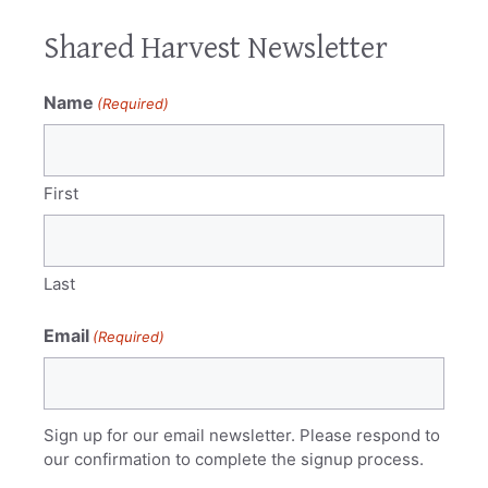
Shared Harvest Newsletter
Name
(Required)
First
Last
Email
(Required)
Sign up for our email newsletter. Please respond to
our confirmation to complete the signup process.