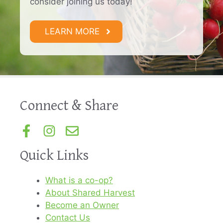
consider joining us today!
LEARN MORE
Connect & Share
Quick Links
What is a co-op?
About Shared Harvest
Become an Owner
Contact Us