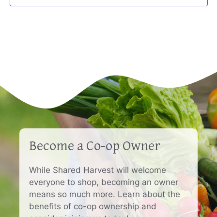
Become a Co-op Owner
While Shared Harvest will welcome
everyone to shop, becoming an owner
means so much more. Learn about the
benefits of co-op ownership and