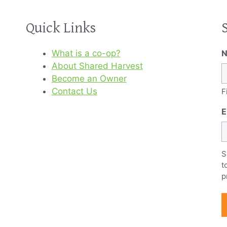
Quick Links
What is a co-op?
About Shared Harvest
Become an Owner
Contact Us
F
E
S
t
p