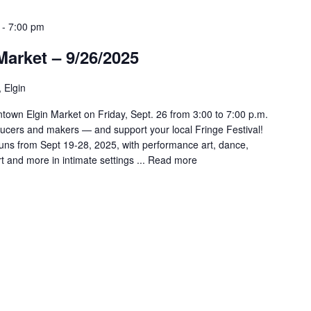
-
7:00 pm
arket – 9/26/2025
, Elgin
town Elgin Market on Friday, Sept. 26 from 3:00 to 7:00 p.m.
ducers and makers — and support your local Fringe Festival!
runs from Sept 19-28, 2025, with performance art, dance,
t and more in intimate settings ...
Read more