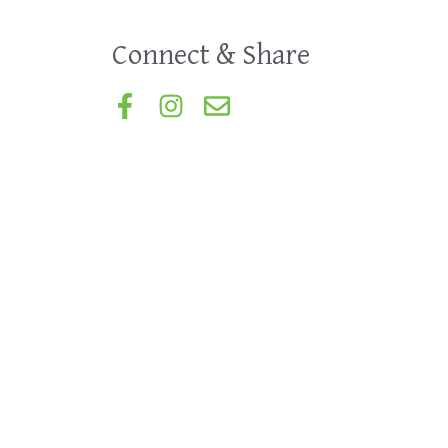
Connect & Share