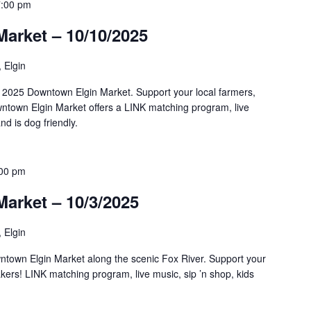
7:00 pm
arket – 10/10/2025
, Elgin
al 2025 Downtown Elgin Market. Support your local farmers,
town Elgin Market offers a LINK matching program, live
nd is dog friendly.
:00 pm
arket – 10/3/2025
, Elgin
ntown Elgin Market along the scenic Fox River. Support your
kers! LINK matching program, live music, sip ’n shop, kids