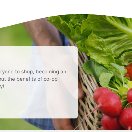
eryone to shop, becoming an
t the benefits of co-op
y!