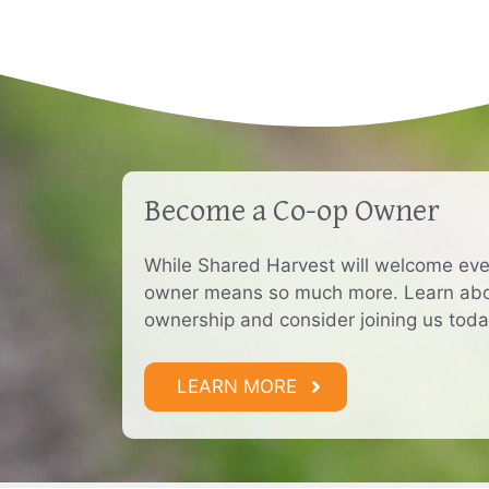
Become a Co-op Owner
While Shared Harvest will welcome ev
owner means so much more. Learn abou
ownership and consider joining us toda
LEARN MORE