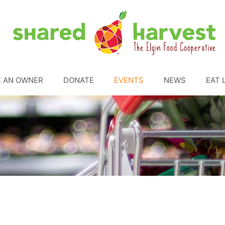
 AN OWNER
DONATE
EVENTS
NEWS
EAT 