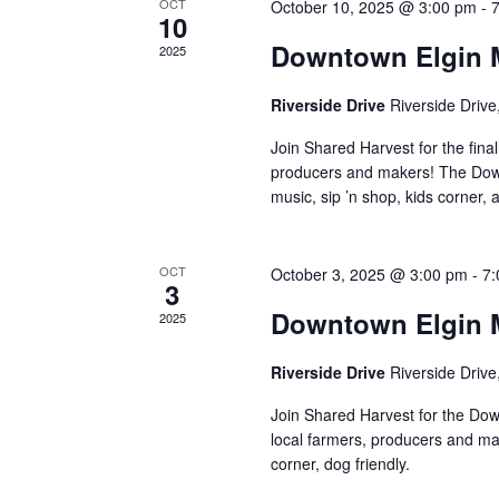
a
t
S
OCT
October 10, 2025 @ 3:00 pm
-
10
e
e
r
Downtown Elgin M
2025
.
a
r
c
Riverside Drive
Riverside Drive
c
h
h
Join Shared Harvest for the fin
f
producers and makers! The Down
a
music, sip ’n shop, kids corner, a
o
r
n
E
OCT
October 3, 2025 @ 3:00 pm
-
7
d
v
3
e
Downtown Elgin M
2025
V
n
t
Riverside Drive
Riverside Drive
i
s
Join Shared Harvest for the Dow
e
b
local farmers, producers and ma
y
corner, dog friendly.
w
K