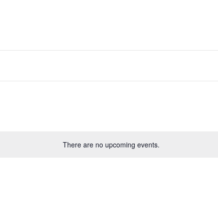
There are no upcoming events.