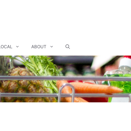
LOCAL
ABOUT