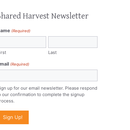
Shared Harvest Newsletter
Name
(Required)
irst
Last
mail
(Required)
ign up for our email newsletter. Please respond
o our confirmation to complete the signup
rocess.