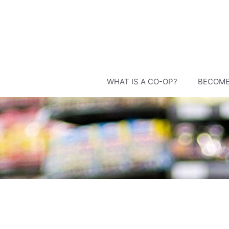
Skip
to
content
WHAT IS A CO-OP?
BECOME