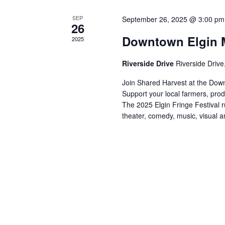
e
s
y
SEP
September 26, 2025 @ 3:00 pm
26
w
N
Downtown Elgin M
2025
o
a
r
Riverside Drive
Riverside Drive
d
v
.
Join Shared Harvest at the Down
i
Support your local farmers, pro
The 2025 Elgin Fringe Festival 
g
theater, comedy, music, visual ar
a
t
i
o
n